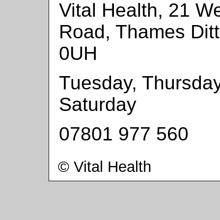
Vital Health, 21 We
Road, Thames Dit
0UH
Tuesday, Thursday
Saturday
07801 977 560
© Vital Health