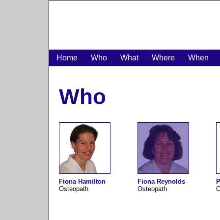
Home
Who
What
Where
When
Who
Fiona Hamilton
Fiona Reynolds
P
Osteopath
Osteopath
O