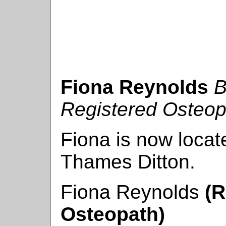
Fiona Reynolds
B
Registered Osteop
Fiona is now locat
Thames Ditton.
Fiona Reynolds
(R
Osteopath)